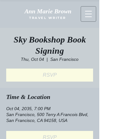
Ann Marie Brown
TRAVEL WRITER
Sky Bookshop Book
Signing
Thu, Oct 04
  |  
San Francisco
RSVP
Time & Location
Oct 04, 2035, 7:00 PM
San Francisco, 500 Terry A Francois Blvd,
San Francisco, CA 94158, USA
RSVP